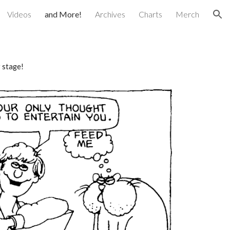
Videos
and More!
Archives
Charts
Merch
ion
r stage!