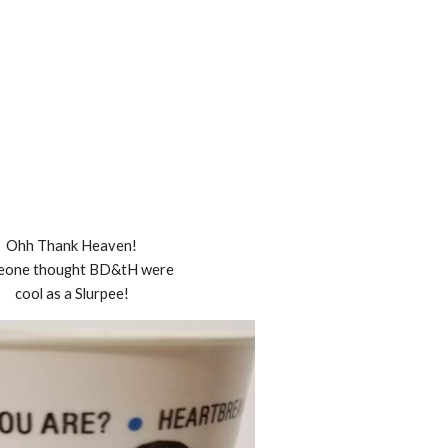
Ohh Thank Heaven!
eone thought BD&tH were
cool as a Slurpee!