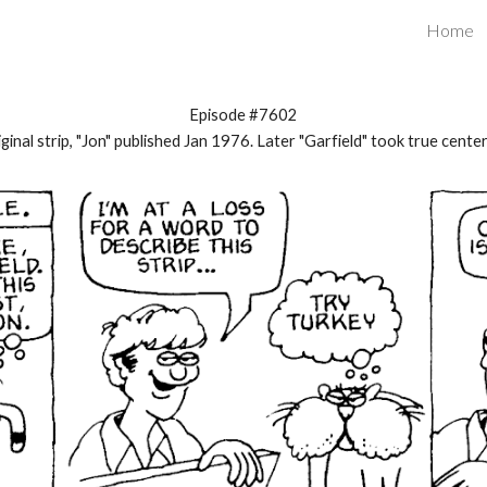
Home
ip to main content
Skip to navigat
Episode #7602
ginal strip, "Jon" published Jan 1976. Later "Garfield" took true cente