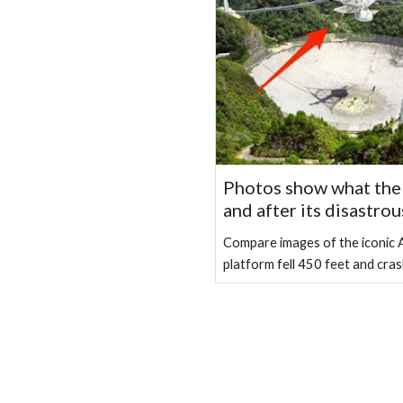
Photos show what the 
and after its disastrou
Compare images of the iconic A
platform fell 450 feet and cras