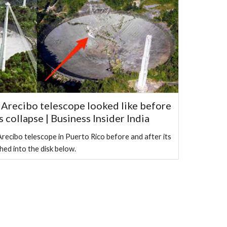
Arecibo telescope looked like before
s collapse | Business Insider India
recibo telescope in Puerto Rico before and after its
hed into the disk below.