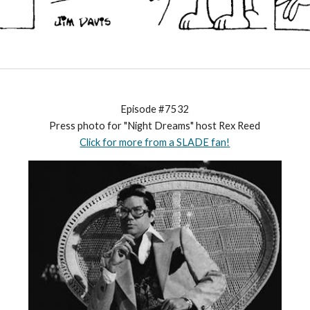
Episode #7532
Press photo for "Night Dreams" host Rex Reed
Click for more from a SLADE fan!