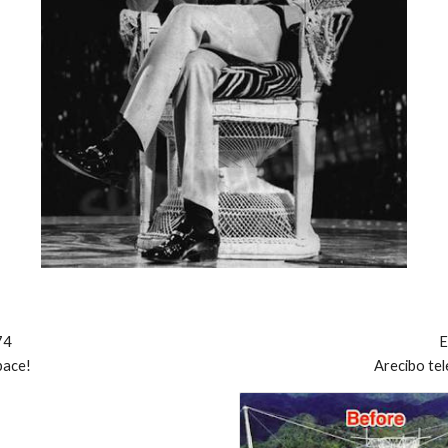
74
E
pace!
Arecibo
te