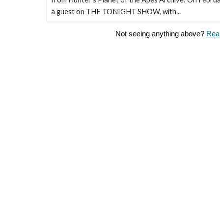
a guest on THE TONIGHT SHOW, with...
Not seeing anything above?
Reau