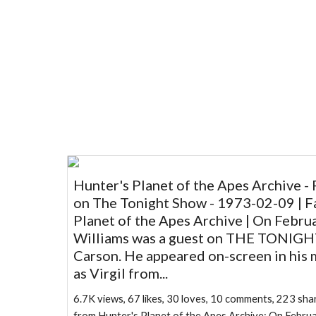
Hunter's Planet of the Apes Archive - 
on The Tonight Show - 1973-02-09 | F
Planet of the Apes Archive | On Februa
Williams was a guest on THE TONIG
Carson. He appeared on-screen in his
as Virgil from...
6.7K views, 67 likes, 30 loves, 10 comments, 223 s
from Hunter's Planet of the Apes Archive: On Februa