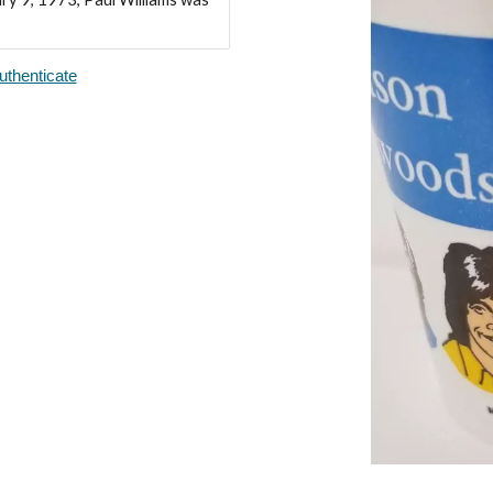
thenticate