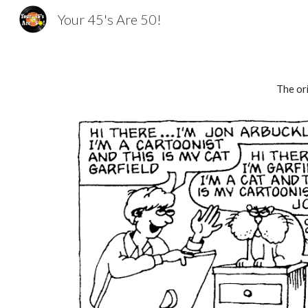
Your 45's Are 50!
Sk
The ori