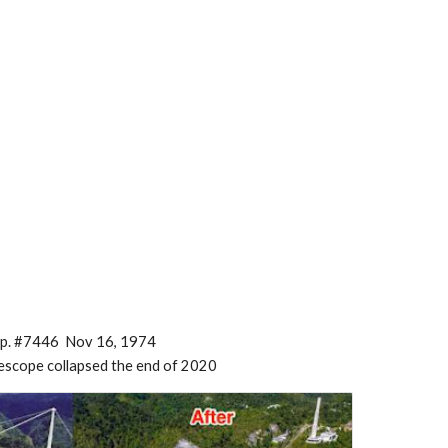
p. #7446 Nov 16, 1974
lescope collapsed the end of 2020