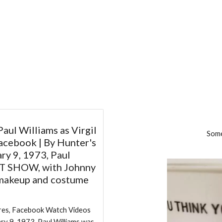
Paul Williams as Virgil
Som
acebook | By Hunter's
ry 9, 1973, Paul
HT SHOW, with Johnny
 makeup and costume
hares, Facebook Watch Videos
ry 9, 1973, Paul Williams was