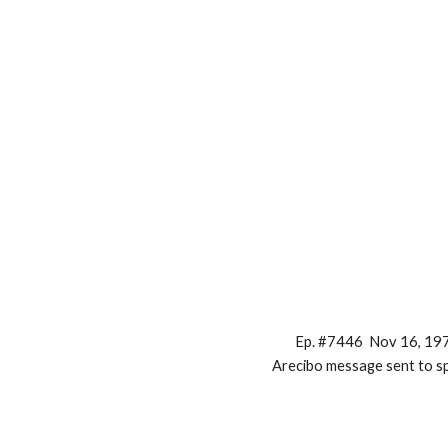
Ep. #7446 Nov 16, 19
Arecibo message sent to s