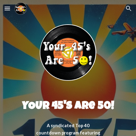
Skip to main content
Skip to navigation
YOUR 45's Are 50!
A syndicated Top 40
countdown program featuring