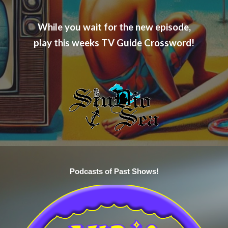
While you wait for the new episode,
play this weeks TV Guide Crossword!
Podcasts of Past Shows!