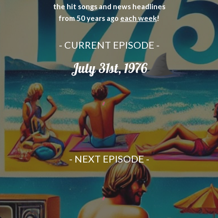
the hit songs and news headlines
from 50 years ago
each week
!
- CURRENT EPISODE -
July 31st, 1976
-
NEXT
EPISODE -