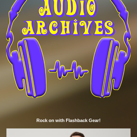
Rock on with Flashback Gear!