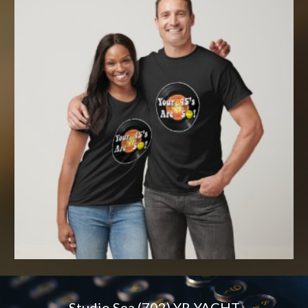
Studio Sea (702) YR-YACHT